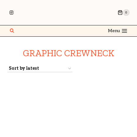
0
Menu
GRAPHIC CREWNECK