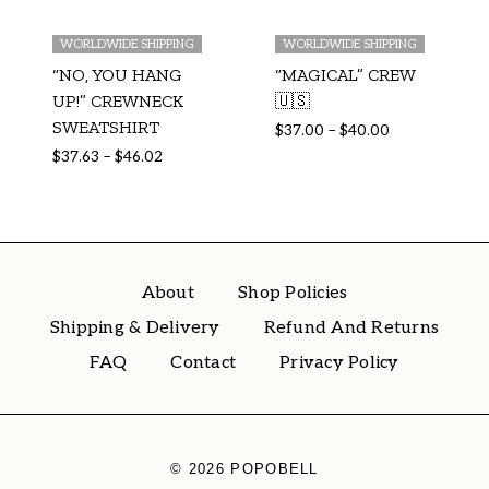
WORLDWIDE SHIPPING
WORLDWIDE SHIPPING
“NO, YOU HANG
“MAGICAL” CREW
UP!” CREWNECK
🇺🇸
SWEATSHIRT
$
37.00
–
$
40.00
$
37.63
–
$
46.02
About
Shop Policies
Shipping & Delivery
Refund And Returns
FAQ
Contact
Privacy Policy
© 2026 POPOBELL