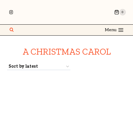
0
Menu
A CHRISTMAS CAROL