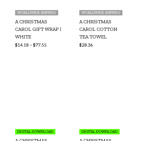
WORLDWIDE SHIPPING
WORLDWIDE SHIPPING
A CHRISTMAS
A CHRISTMAS
CAROL GIFT WRAP |
CAROL COTTON
WHITE
TEA TOWEL
$
14.18
–
$
77.55
$
28.36
DIGITAL DOWNLOAD
DIGITAL DOWNLOAD
A CHRISTMAS
A CHRISTMAS