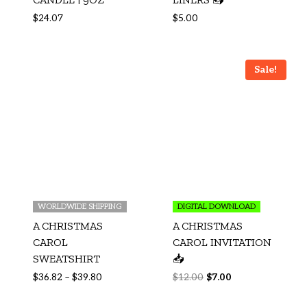
$
24.07
$
5.00
Sale!
WORLDWIDE SHIPPING
DIGITAL DOWNLOAD
A CHRISTMAS
A CHRISTMAS
CAROL
CAROL INVITATION
SWEATSHIRT
📥
$
36.82
–
$
39.80
$
12.00
$
7.00