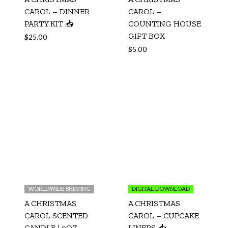
CAROL – DINNER
CAROL –
PARTY KIT 📥
COUNTING HOUSE
GIFT BOX
$
25.00
$
5.00
WORLDWIDE SHIPPING
DIGITAL DOWNLOAD
A CHRISTMAS
A CHRISTMAS
CAROL SCENTED
CAROL – CUPCAKE
CANDLE | 9OZ
LINERS 📥