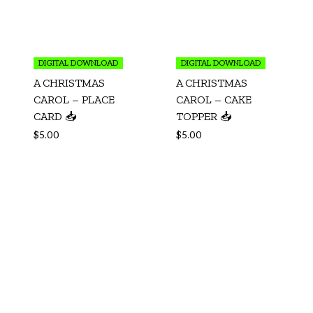
DIGITAL DOWNLOAD
DIGITAL DOWNLOAD
A CHRISTMAS
A CHRISTMAS
CAROL – PLACE
CAROL – CAKE
CARD 📥
TOPPER 📥
$
5.00
$
5.00