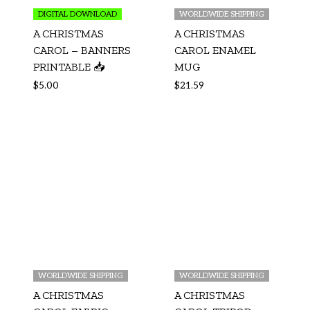
DIGITAL DOWNLOAD
WORLDWIDE SHIPPING
A CHRISTMAS
A CHRISTMAS
CAROL – BANNERS
CAROL ENAMEL
PRINTABLE 📥
MUG
$
5.00
$
21.59
WORLDWIDE SHIPPING
WORLDWIDE SHIPPING
A CHRISTMAS
A CHRISTMAS