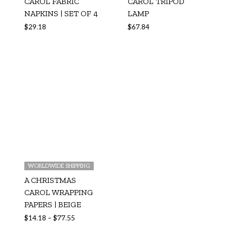
CAROL FABRIC
CAROL TRIPOD
NAPKINS | SET OF 4
LAMP
$
29.18
$
67.84
WORLDWIDE SHIPPING
A CHRISTMAS
CAROL WRAPPING
PAPERS | BEIGE
$
14.18
–
$
77.55