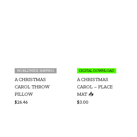
WORLDWIDE SHIPPING
DIGITAL DOWNLOAD
A CHRISTMAS
A CHRISTMAS
CAROL THROW
CAROL – PLACE
PILLOW
MAT 📥
$
26.46
$
3.00