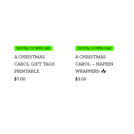
DIGITAL DOWNLOAD
DIGITAL DOWNLOAD
A CHRISTMAS
A CHRISTMAS
CAROL GIFT TAGS
CAROL – NAPKIN
PRINTABLE
WRAPPERS 📥
$
7.00
$
3.00