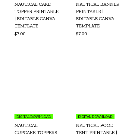
NAUTICAL CAKE
NAUTICAL BANNER
TOPPER PRINTABLE
PRINTABLE |
| EDITABLE CANVA
EDITABLE CANVA
TEMPLATE
TEMPLATE
$
7.00
$
7.00
DIGITAL DOWNLOAD
DIGITAL DOWNLOAD
NAUTICAL
NAUTICAL FOOD
CUPCAKE TOPPERS
TENT PRINTABLE |