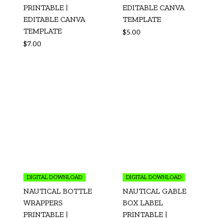
PRINTABLE |
EDITABLE CANVA
EDITABLE CANVA
TEMPLATE
TEMPLATE
$
5.00
$
7.00
DIGITAL DOWNLOAD
DIGITAL DOWNLOAD
NAUTICAL BOTTLE
NAUTICAL GABLE
WRAPPERS
BOX LABEL
PRINTABLE |
PRINTABLE |