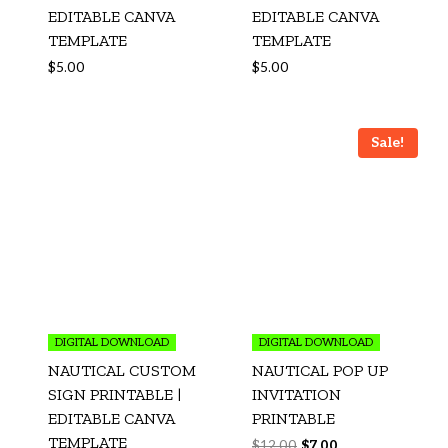
EDITABLE CANVA
EDITABLE CANVA
TEMPLATE
TEMPLATE
$
5.00
$
5.00
Sale!
DIGITAL DOWNLOAD
DIGITAL DOWNLOAD
NAUTICAL CUSTOM
NAUTICAL POP UP
SIGN PRINTABLE |
INVITATION
EDITABLE CANVA
PRINTABLE
TEMPLATE
$
12.00
$
7.00