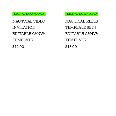
DIGITAL DOWNLOAD
DIGITAL DOWNLOAD
NAUTICAL VIDEO
NAUTICAL REELS
INVITATION |
TEMPLATE SET |
EDITABLE CANVA
EDITABLE CANVA
TEMPLATE
TEMPLATE
$
12.00
$
18.00