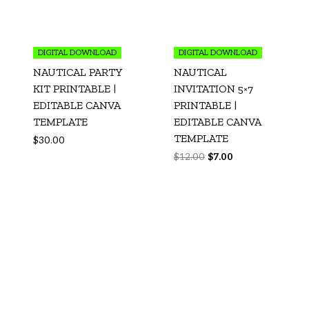
DIGITAL DOWNLOAD
DIGITAL DOWNLOAD
NAUTICAL PARTY
NAUTICAL
KIT PRINTABLE |
INVITATION 5×7
EDITABLE CANVA
PRINTABLE |
TEMPLATE
EDITABLE CANVA
TEMPLATE
$
30.00
$
12.00
$
7.00