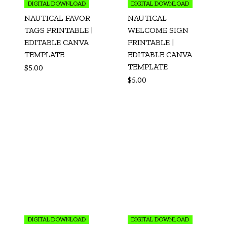
DIGITAL DOWNLOAD
DIGITAL DOWNLOAD
NAUTICAL FAVOR
NAUTICAL
TAGS PRINTABLE |
WELCOME SIGN
EDITABLE CANVA
PRINTABLE |
TEMPLATE
EDITABLE CANVA
TEMPLATE
$
5.00
$
5.00
DIGITAL DOWNLOAD
DIGITAL DOWNLOAD