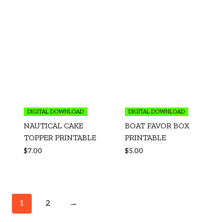
DIGITAL DOWNLOAD
DIGITAL DOWNLOAD
NAUTICAL CAKE
BOAT FAVOR BOX
TOPPER PRINTABLE
PRINTABLE
$
7.00
$
5.00
1
2
→