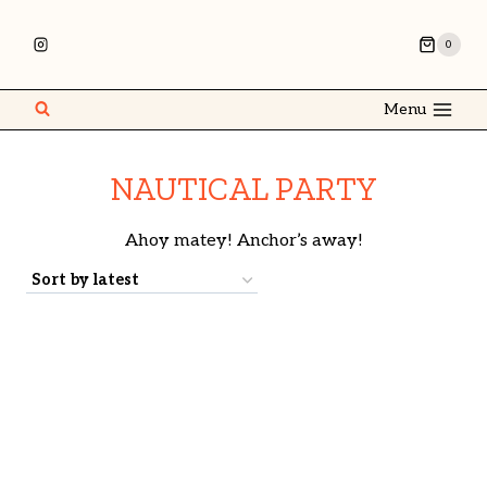
0
Menu
NAUTICAL PARTY
Ahoy matey! Anchor’s away!