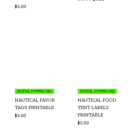
$
5.00
DIGITAL DOWNLOAD
DIGITAL DOWNLOAD
NAUTICAL FAVOR
NAUTICAL FOOD
TAGS PRINTABLE
TENT LABELS
PRINTABLE
$
5.00
$
5.00