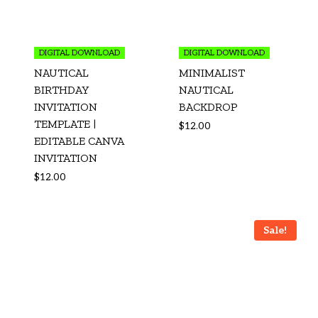
DIGITAL DOWNLOAD
DIGITAL DOWNLOAD
NAUTICAL
MINIMALIST
BIRTHDAY
NAUTICAL
INVITATION
BACKDROP
TEMPLATE |
$
12.00
EDITABLE CANVA
INVITATION
$
12.00
Sale!