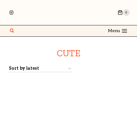
0
Menu
CUTE