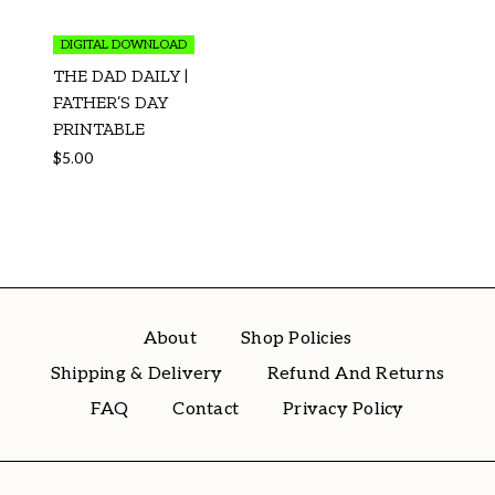
DIGITAL DOWNLOAD
THE DAD DAILY |
FATHER’S DAY
PRINTABLE
$
5.00
About
Shop Policies
Shipping & Delivery
Refund And Returns
FAQ
Contact
Privacy Policy