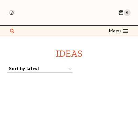
0
Menu
IDEAS