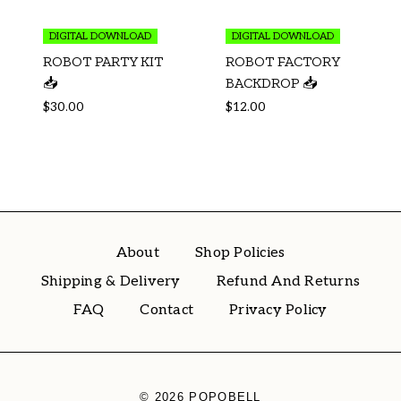
DIGITAL DOWNLOAD
DIGITAL DOWNLOAD
ROBOT PARTY KIT
ROBOT FACTORY
📥
BACKDROP 📥
$
30.00
$
12.00
About
Shop Policies
Shipping & Delivery
Refund And Returns
FAQ
Contact
Privacy Policy
© 2026 POPOBELL