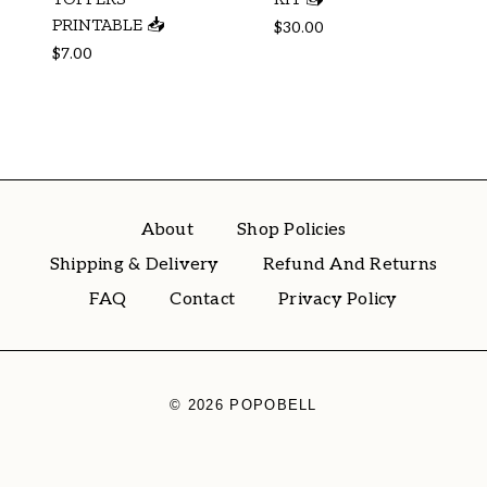
PRINTABLE 📥
$
30.00
$
7.00
About
Shop Policies
Shipping & Delivery
Refund And Returns
FAQ
Contact
Privacy Policy
© 2026 POPOBELL