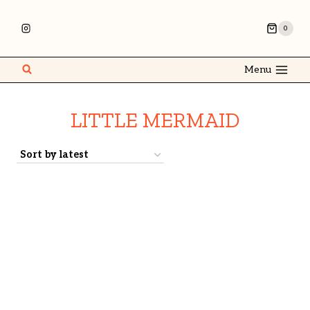
0
Menu
LITTLE MERMAID