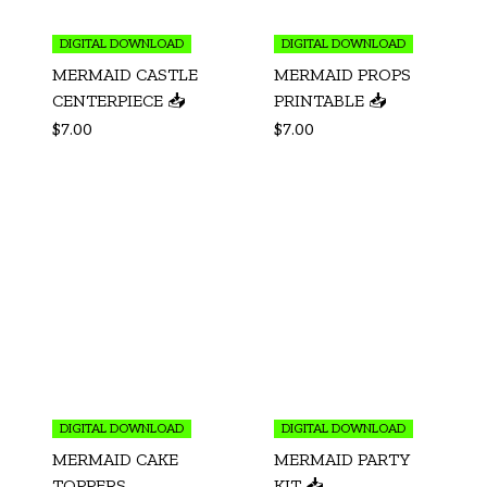
DIGITAL DOWNLOAD
DIGITAL DOWNLOAD
MERMAID CASTLE
MERMAID PROPS
CENTERPIECE 📥
PRINTABLE 📥
$
7.00
$
7.00
DIGITAL DOWNLOAD
DIGITAL DOWNLOAD
MERMAID CAKE
MERMAID PARTY
TOPPERS
KIT 📥