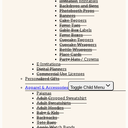
Invitation printables
Backdrops and Signs
Photobooth Props
Banners
Cake Toppers
Favor Tags
Gable Box Labels
Favor Boxes
Cupcake Toppers
Cupcake Wrappers
Bottle Wrappers
Place Cards
Party Hats / Crowns
E-Invitations
Digital Planners
Commercial Use Licenses
Personalized Gifts
Toggle Child Menu
Apparel & Accessories
Pajamas
Adult Cropped Sweatshirt
Adult Sweatshirts
Adult Hoodies
Baby & Kids
Backpacks
Tote Bags
Apple Watch Bands