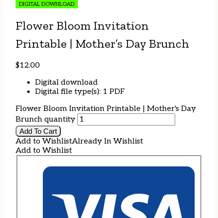
DIGITAL DOWNLOAD
Flower Bloom Invitation
Printable | Mother’s Day Brunch
$
12.00
Digital download
Digital file type(s): 1 PDF
Flower Bloom Invitation Printable | Mother's Day
Brunch quantity
Add To Cart
Add to Wishlist
Already In Wishlist
Add to Wishlist