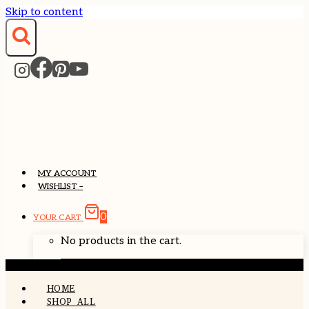
Skip to content
MY ACCOUNT
WISHLIST –
0
YOUR CART
No products in the cart.
HOME
SHOP ALL