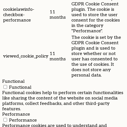
GDPR Cookie Consent
cookielawinfo-
plugin. The cookie is
11
checkbox-
used to store the user
months
performance
consent for the cookies
in the category
"Performance".
The cookie is set by the
GDPR Cookie Consent
plugin and is used to
11
store whether or not
viewed_cookie_policy
months
user has consented to
the use of cookies. It
does not store any
personal data.
Functional
Functional
Functional cookies help to perform certain functionalities
like sharing the content of the website on social media
platforms, collect feedbacks, and other third-party
features.
Performance
Performance
Performance cookies are used to understand and