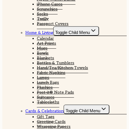
iPhone Cases
Scrunchies
Socks
Twilly
Passport Covers
Toggle Child Menu
Home & Living
Calendar
Art Prints
Mugs
Bowls
Blankets
Bottles & Tumblers
Hand/Tea/Kitchen Towels
Fabric Napkins
Lamps
Lunch Bags
Plushies
Post-it® Note Pads
Suitcases
Tablecloths
Toggle Child Menu
Cards & Celebration
Gift Tags
Greeting Cards
Wrapping Papers