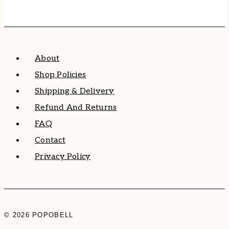
About
Shop Policies
Shipping & Delivery
Refund And Returns
FAQ
Contact
Privacy Policy
© 2026 POPOBELL