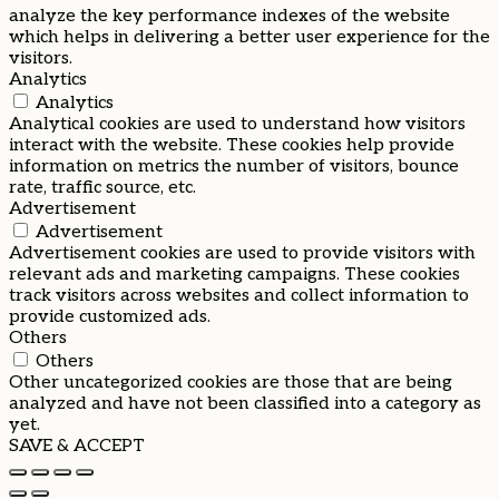
analyze the key performance indexes of the website
which helps in delivering a better user experience for the
visitors.
Analytics
Analytics
Analytical cookies are used to understand how visitors
interact with the website. These cookies help provide
information on metrics the number of visitors, bounce
rate, traffic source, etc.
Advertisement
Advertisement
Advertisement cookies are used to provide visitors with
relevant ads and marketing campaigns. These cookies
track visitors across websites and collect information to
provide customized ads.
Others
Others
Other uncategorized cookies are those that are being
analyzed and have not been classified into a category as
yet.
SAVE & ACCEPT