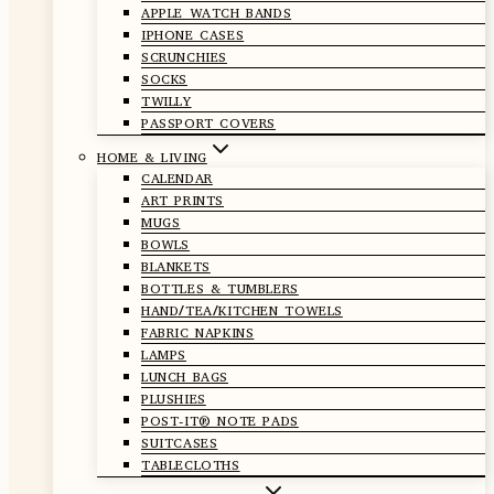
APPLE WATCH BANDS
IPHONE CASES
SCRUNCHIES
SOCKS
TWILLY
PASSPORT COVERS
HOME & LIVING
CALENDAR
ART PRINTS
MUGS
BOWLS
BLANKETS
BOTTLES & TUMBLERS
HAND/TEA/KITCHEN TOWELS
FABRIC NAPKINS
LAMPS
LUNCH BAGS
PLUSHIES
POST-IT® NOTE PADS
SUITCASES
TABLECLOTHS