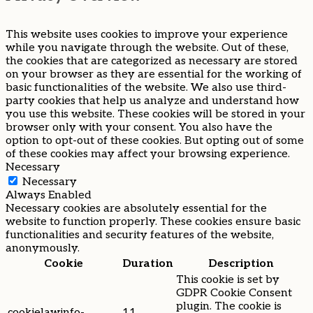
This website uses cookies to improve your experience
while you navigate through the website. Out of these,
the cookies that are categorized as necessary are stored
on your browser as they are essential for the working of
basic functionalities of the website. We also use third-
party cookies that help us analyze and understand how
you use this website. These cookies will be stored in your
browser only with your consent. You also have the
option to opt-out of these cookies. But opting out of some
of these cookies may affect your browsing experience.
Necessary
Necessary
Always Enabled
Necessary cookies are absolutely essential for the
website to function properly. These cookies ensure basic
functionalities and security features of the website,
anonymously.
Cookie
Duration
Description
This cookie is set by
GDPR Cookie Consent
plugin. The cookie is
cookielawinfo-
11