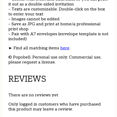
it out as a double-sided invitation
– Texts are customizable. Double-click on the box
to enter your text
– Images cannot be edited
– Save as JPG and print at home/a professional
print shop
– Pair with A7 envelopes (envelope template is not
included)
► Find all matching items
here
© Popobell. Personal use only. Commercial use,
please request a license.
REVIEWS
There are no reviews yet
Only logged in customers who have purchased
this product may leave a review.