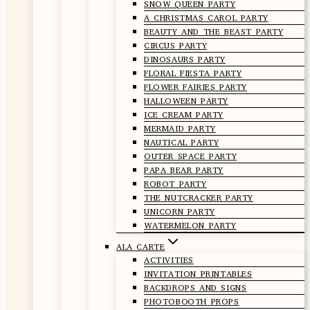
SNOW QUEEN PARTY
A CHRISTMAS CAROL PARTY
BEAUTY AND THE BEAST PARTY
CIRCUS PARTY
DINOSAURS PARTY
FLORAL FIESTA PARTY
FLOWER FAIRIES PARTY
HALLOWEEN PARTY
ICE CREAM PARTY
MERMAID PARTY
NAUTICAL PARTY
OUTER SPACE PARTY
PAPA BEAR PARTY
ROBOT PARTY
THE NUTCRACKER PARTY
UNICORN PARTY
WATERMELON PARTY
ALA CARTE
ACTIVITIES
INVITATION PRINTABLES
BACKDROPS AND SIGNS
PHOTOBOOTH PROPS