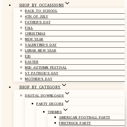
SHOP BY OCCASSIONS
BACK TO SCHOOL
4TH OF JULY
FATHER’S DAY
FALL
CHRISTMAS
NEW YEAR
VALENTINE’S DAY
LUNAR NEW YEAR
EID
EASTER
MID AUTUMN FESTIVAL
ST PATRICK’S DAY
MOTHER’S DAY
SHOP BY CATEGORY
DIGITAL DOWNLOADS
PARTY DECORS
THEMES
AMERICAN FOOTBALL PARTY
FIRETRUCK PARTY