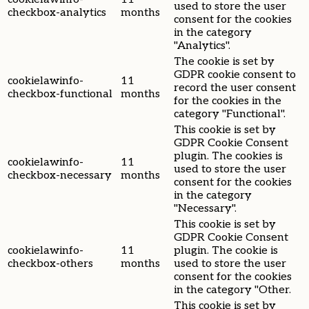
used to store the user
checkbox-analytics
months
consent for the cookies
in the category
"Analytics".
The cookie is set by
GDPR cookie consent to
cookielawinfo-
11
record the user consent
checkbox-functional
months
for the cookies in the
category "Functional".
This cookie is set by
GDPR Cookie Consent
plugin. The cookies is
cookielawinfo-
11
used to store the user
checkbox-necessary
months
consent for the cookies
in the category
"Necessary".
This cookie is set by
GDPR Cookie Consent
cookielawinfo-
11
plugin. The cookie is
checkbox-others
months
used to store the user
consent for the cookies
in the category "Other.
This cookie is set by