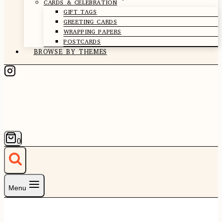
CARDS & CELEBRATION
GIFT TAGS
GREETING CARDS
WRAPPING PAPERS
POSTCARDS
BROWSE BY THEMES
0
Menu