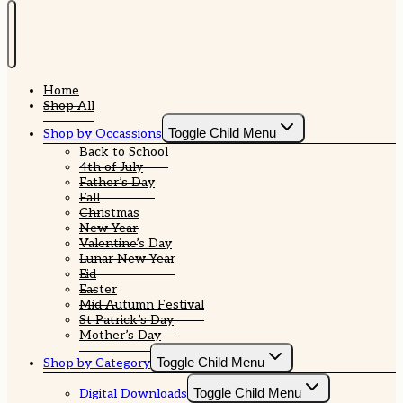
Home
Shop All
Toggle Child Menu
Shop by Occassions
Back to School
4th of July
Father’s Day
Fall
Christmas
New Year
Valentine’s Day
Lunar New Year
Eid
Easter
Mid Autumn Festival
St Patrick’s Day
Mother’s Day
Toggle Child Menu
Shop by Category
Toggle Child Menu
Digital Downloads