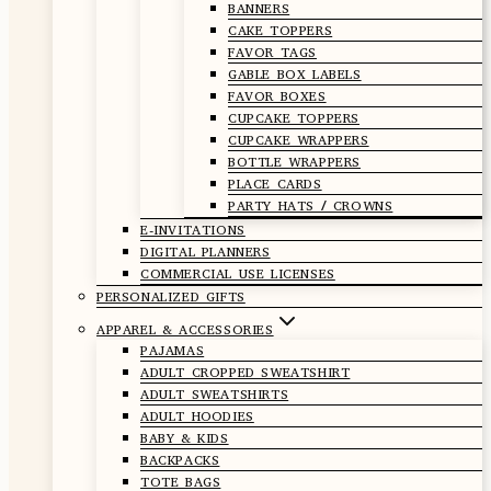
BANNERS
CAKE TOPPERS
FAVOR TAGS
GABLE BOX LABELS
FAVOR BOXES
CUPCAKE TOPPERS
CUPCAKE WRAPPERS
BOTTLE WRAPPERS
PLACE CARDS
PARTY HATS / CROWNS
E-INVITATIONS
DIGITAL PLANNERS
COMMERCIAL USE LICENSES
PERSONALIZED GIFTS
APPAREL & ACCESSORIES
PAJAMAS
ADULT CROPPED SWEATSHIRT
ADULT SWEATSHIRTS
ADULT HOODIES
BABY & KIDS
BACKPACKS
TOTE BAGS