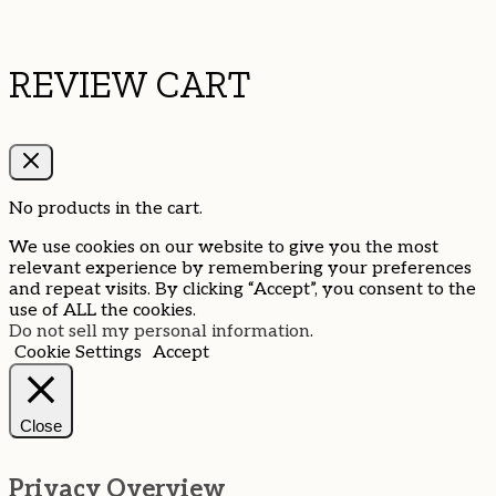
REVIEW CART
No products in the cart.
We use cookies on our website to give you the most
relevant experience by remembering your preferences
and repeat visits. By clicking “Accept”, you consent to the
use of ALL the cookies.
Do not sell my personal information
.
Cookie Settings
Accept
Close
Privacy Overview