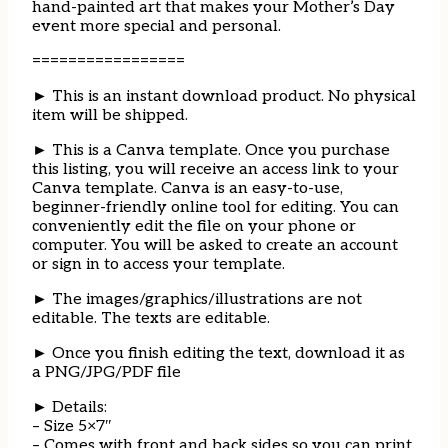
hand-painted art that makes your Mother’s Day
event more special and personal.
=================
► This is an instant download product. No physical
item will be shipped.
► This is a Canva template. Once you purchase
this listing, you will receive an access link to your
Canva template. Canva is an easy-to-use,
beginner-friendly online tool for editing. You can
conveniently edit the file on your phone or
computer. You will be asked to create an account
or sign in to access your template.
► The images/graphics/illustrations are not
editable. The texts are editable.
► Once you finish editing the text, download it as
a PNG/JPG/PDF file
► Details:
– Size 5×7″
– Comes with front and back sides so you can print