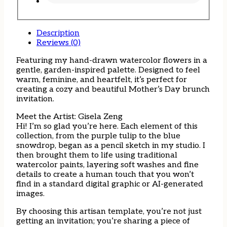
Description
Reviews (0)
Featuring my hand-drawn watercolor flowers in a
gentle, garden-inspired palette. Designed to feel
warm, feminine, and heartfelt, it’s perfect for
creating a cozy and beautiful Mother’s Day brunch
invitation.
Meet the Artist: Gisela Zeng
Hi! I’m so glad you’re here. Each element of this
collection, from the purple tulip to the blue
snowdrop, began as a pencil sketch in my studio. I
then brought them to life using traditional
watercolor paints, layering soft washes and fine
details to create a human touch that you won’t
find in a standard digital graphic or AI-generated
images.
By choosing this artisan template, you’re not just
getting an invitation; you’re sharing a piece of