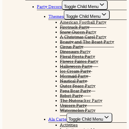
Toggle Child Menu
Party Decors
Toggle Child Menu
Themes
American Football Party
Firetruck Party
Snow Queen Party
A Christmas Carol Party
Beauty and The Beast Party
Circus Party
Dinosaurs Party
Floral Fiesta Party
Flower Fairies Party
Halloween Party
Ice Cream Party
Mermaid Party
Nautical Party
Outer Space Party
Papa Bear Party
Robot Party
The Nutcracker Party
Unicorn Party
Watermelon Party
Toggle Child Menu
Ala Carte
Activities