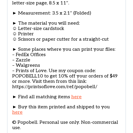
letter-size page, 8.5 x 11″.
► Measurement: 3.5 x 2.1″ (Folded)
► The material you will need:
☺ Letter-size cardstock
☺ Printer
☺ Scissors or paper cutter for a straight-cut
► Some places where you can print your files:
– FedEx Offices
– Zazzle
– Walgreens
– Prints of Love. Use my coupon code:
POPOBELL10 to get 10% off your orders of $49
or more. Visit them from this link:
https://printsoflove.com/ref/popobell/
► Find all matching items
here
► Buy this item printed and shipped to you
here
© Popobell. Personal use only. Non-commercial
use.