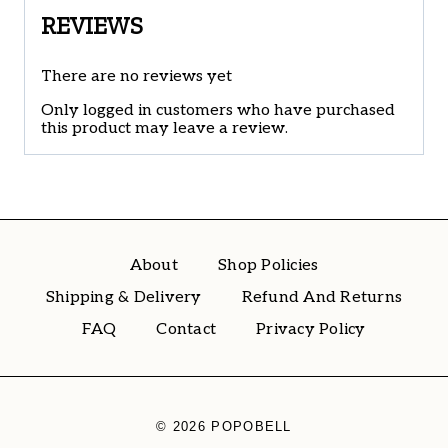
REVIEWS
There are no reviews yet
Only logged in customers who have purchased
this product may leave a review.
About
Shop Policies
Shipping & Delivery
Refund And Returns
FAQ
Contact
Privacy Policy
© 2026 POPOBELL