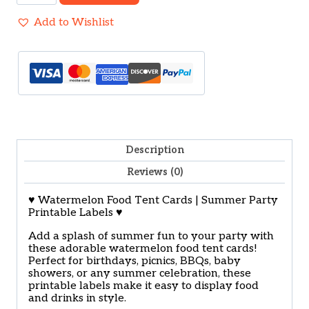
Tent
Label
Add to Wishlist
Printable
quantity
Description
Reviews (0)
♥ Watermelon Food Tent Cards | Summer Party
Printable Labels ♥
Add a splash of summer fun to your party with
these adorable watermelon food tent cards!
Perfect for birthdays, picnics, BBQs, baby
showers, or any summer celebration, these
printable labels make it easy to display food
and drinks in style.