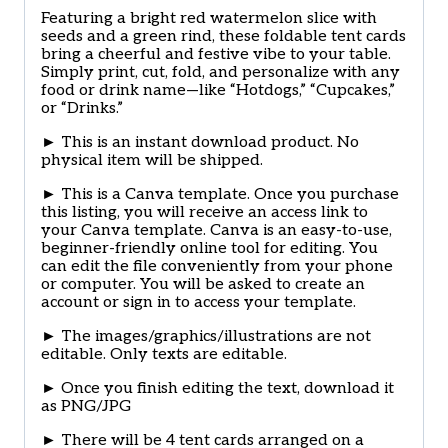
Featuring a bright red watermelon slice with
seeds and a green rind, these foldable tent cards
bring a cheerful and festive vibe to your table.
Simply print, cut, fold, and personalize with any
food or drink name—like “Hotdogs,” “Cupcakes,”
or “Drinks.”
► This is an instant download product. No
physical item will be shipped.
► This is a Canva template. Once you purchase
this listing, you will receive an access link to
your Canva template. Canva is an easy-to-use,
beginner-friendly online tool for editing. You
can edit the file conveniently from your phone
or computer. You will be asked to create an
account or sign in to access your template.
► The images/graphics/illustrations are not
editable. Only texts are editable.
► Once you finish editing the text, download it
as PNG/JPG
► There will be 4 tent cards arranged on a