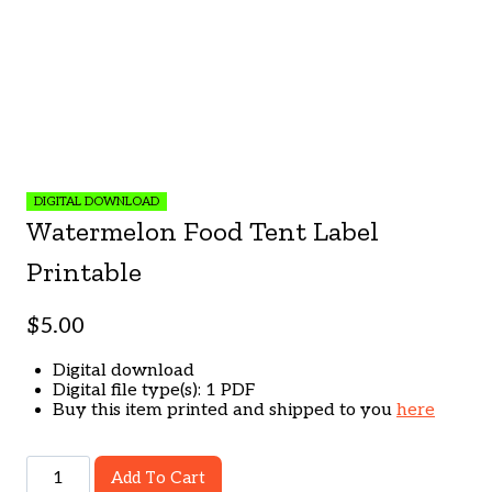
DIGITAL DOWNLOAD
Watermelon Food Tent Label
Printable
$
5.00
Digital download
Digital file type(s): 1 PDF
Buy this item printed and shipped to you
here
Watermelon
Add To Cart
Food